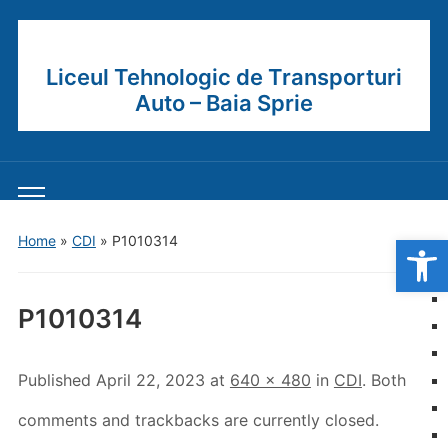
Liceul Tehnologic de Transporturi
Auto – Baia Sprie
Toggle
mobile
Open
Home
»
CDI
»
P1010314
menu
P1010314
Published
April 22, 2023
at
640 × 480
in
CDI
. Both
comments and trackbacks are currently closed.