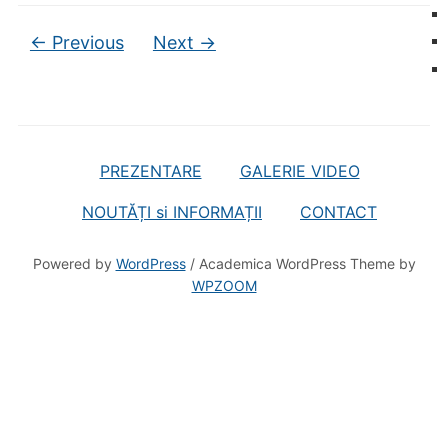
← Previous
Next →
PREZENTARE
GALERIE VIDEO
NOUTĂȚI si INFORMAȚII
CONTACT
Powered by
WordPress
/ Academica WordPress Theme by
WPZOOM